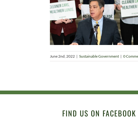
June 2nd, 2022
|
Sustainable Government
|
0 Comme
FIND US ON FACEBOOK