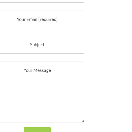
Your Email (required)
Subject
Your Message