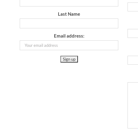
Last Name
Email address: