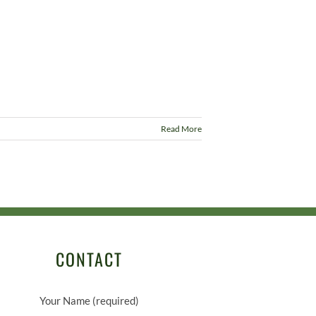
Read More
CONTACT
Your Name (required)