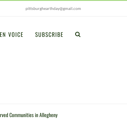
pittsburghearthday@gmail.com
EN VOICE
SUBSCRIBE
erved Communities in Allegheny