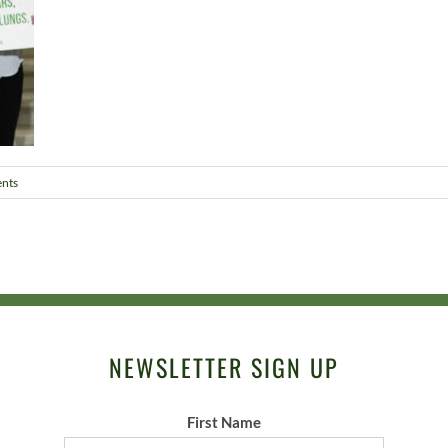
nts
NEWSLETTER SIGN UP
First Name