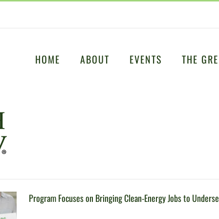
HOME
ABOUT
EVENTS
THE GRE
Program Focuses on Bringing Clean-Energy Jobs to Unders