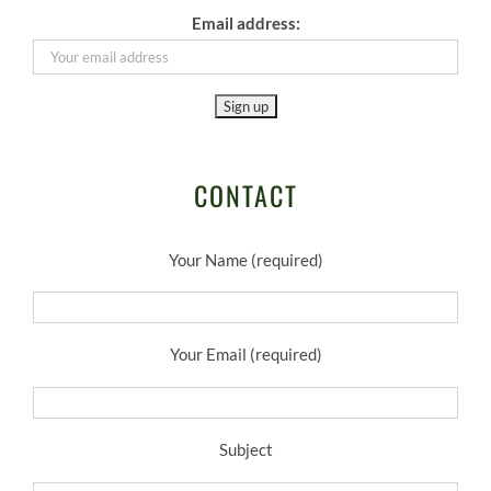
Email address:
CONTACT
Your Name (required)
Your Email (required)
Subject