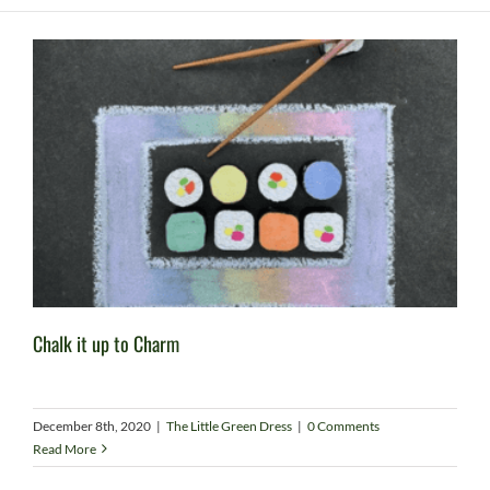
Chalk it up to Charm
December 8th, 2020
|
The Little Green Dress
|
0 Comments
Read More