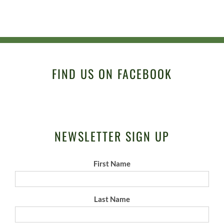
FIND US ON FACEBOOK
NEWSLETTER SIGN UP
First Name
Last Name