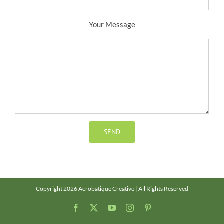
Your Message
Copyright 2026 Acrobatique Creative | All Rights Reserved
Facebook
X
YouTube
Instagram
Pinterest