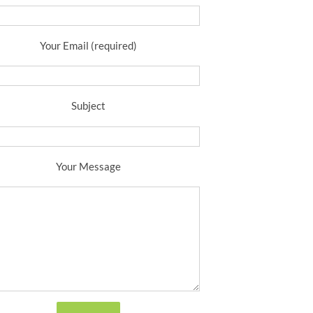
Your Email (required)
Subject
Your Message