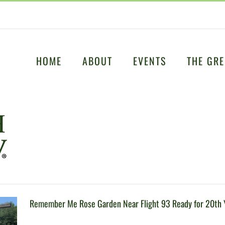
HOME
ABOUT
EVENTS
THE GRE
Remember Me Rose Garden Near Flight 93 Ready for 20th 