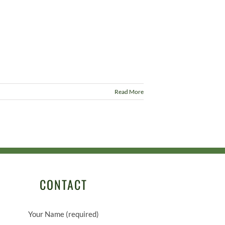
Read More
CONTACT
Your Name (required)