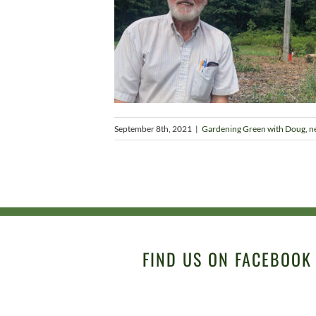
September 8th, 2021
|
Gardening Green with Doug
,
n
FIND US ON FACEBOOK