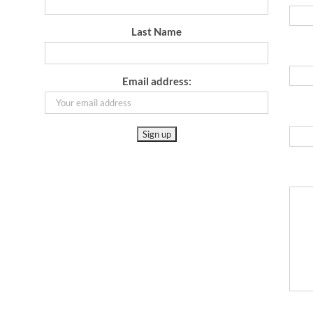
Last Name
Email address: