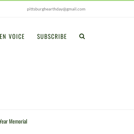
pittsburghearthday@gmail.com
EN VOICE
SUBSCRIBE
Year Memorial