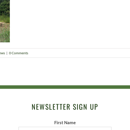
ews
|
0 Comments
NEWSLETTER SIGN UP
First Name