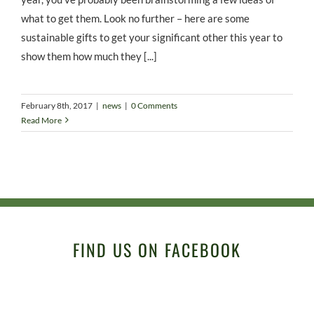
what to get them. Look no further – here are some
sustainable gifts to get your significant other this year to
show them how much they [...]
February 8th, 2017
|
news
|
0 Comments
Read More
FIND US ON FACEBOOK