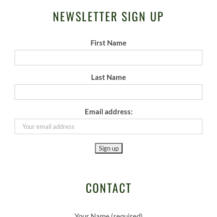
NEWSLETTER SIGN UP
First Name
Last Name
Email address:
CONTACT
Your Name (required)