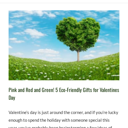
Pink and Red and Green! 5 Eco-Friendly Gifts for Valentines
Day
Valentine’s day is just around the corner, and if you’re lucky
enough to spend the holiday with someone special this
year, you’ve probably been brainstorming a few ideas of