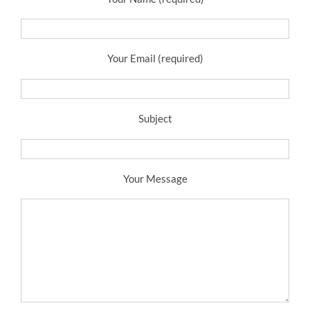
Your Email (required)
Subject
Your Message