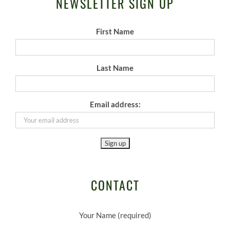
NEWSLETTER SIGN UP
First Name
Last Name
Email address:
CONTACT
Your Name (required)