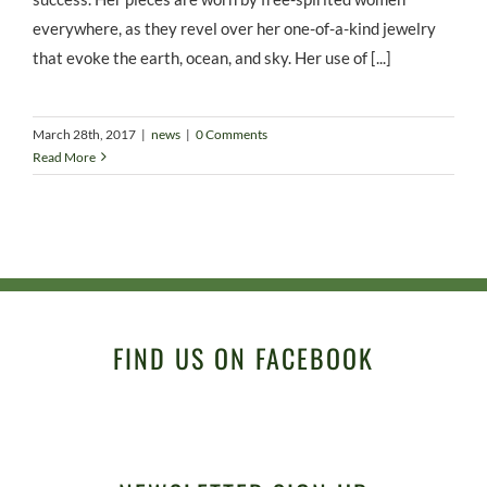
everywhere, as they revel over her one-of-a-kind jewelry
that evoke the earth, ocean, and sky. Her use of [...]
March 28th, 2017
|
news
|
0 Comments
Read More
FIND US ON FACEBOOK