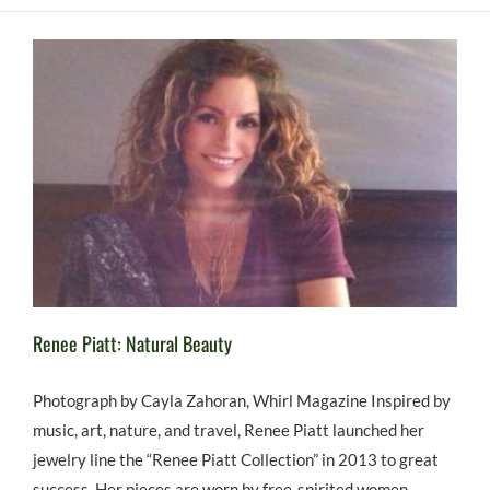
Renee Piatt: Natural Beauty
Photograph by Cayla Zahoran, Whirl Magazine Inspired by
music, art, nature, and travel, Renee Piatt launched her
jewelry line the “Renee Piatt Collection” in 2013 to great
success. Her pieces are worn by free-spirited women