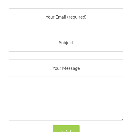
Your Email (required)
Subject
Your Message