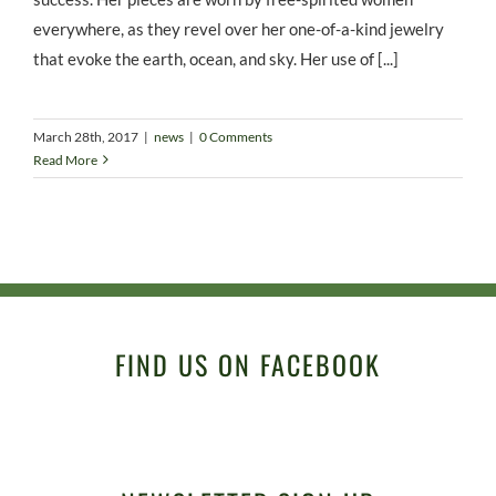
everywhere, as they revel over her one-of-a-kind jewelry
that evoke the earth, ocean, and sky. Her use of [...]
March 28th, 2017
|
news
|
0 Comments
Read More
FIND US ON FACEBOOK