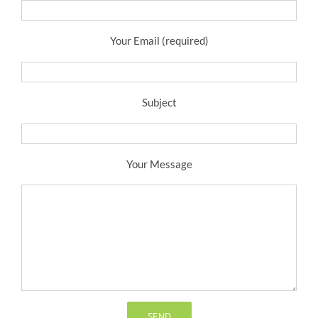
Your Email (required)
Subject
Your Message