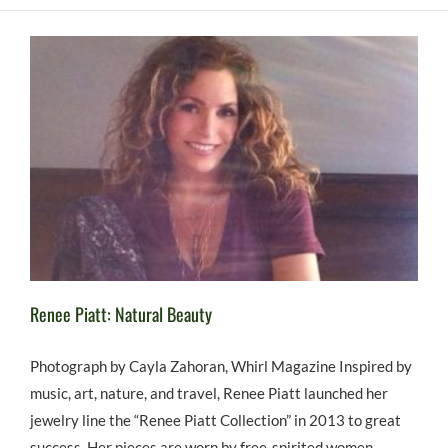
Renee Piatt: Natural Beauty
Photograph by Cayla Zahoran, Whirl Magazine Inspired by
music, art, nature, and travel, Renee Piatt launched her
jewelry line the “Renee Piatt Collection” in 2013 to great
success. Her pieces are worn by free-spirited women