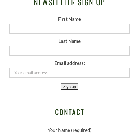
NEWSLETTER SIGN UP
First Name
Last Name
Email address:
CONTACT
Your Name (required)