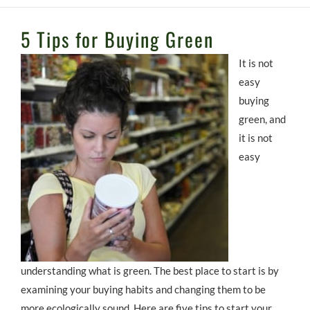
5 Tips for Buying Green
It is not
easy
buying
green, and
it is not
easy
understanding what is green. The best place to start is by
examining your buying habits and changing them to be
more ecologically sound. Here are five tips to start your