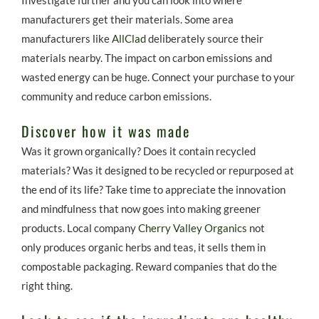
manufacturers get their materials. Some area
manufacturers like
AllClad
deliberately source their
materials nearby. The impact on carbon emissions and
wasted energy can be huge. Connect your purchase to your
community and reduce carbon emissions.
Discover how it was made
Was it grown organically? Does it contain recycled
materials? Was it designed to be recycled or repurposed at
the end of its life? Take time to appreciate the innovation
and mindfulness that now goes into making greener
products. Local company
Cherry Valley Organics
not
only produces organic herbs and teas, it sells them in
compostable packaging. Reward companies that do the
right thing.