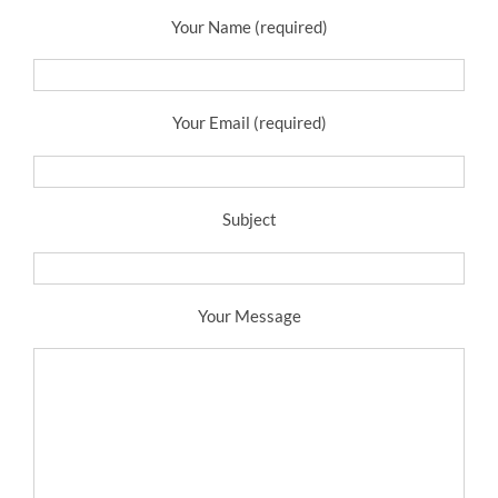
Your Name (required)
Your Email (required)
Subject
Your Message