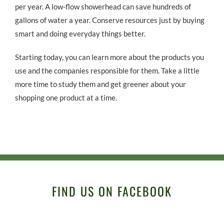
per year. A low-flow showerhead can save hundreds of
gallons of water a year. Conserve resources just by buying
smart and doing everyday things better.
Starting today, you can learn more about the products you
use and the companies responsible for them. Take a little
more time to study them and get greener about your
shopping one product at a time.
FIND US ON FACEBOOK