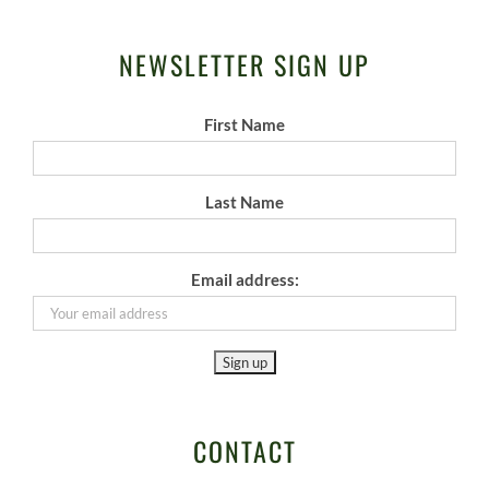
NEWSLETTER SIGN UP
First Name
Last Name
Email address:
CONTACT