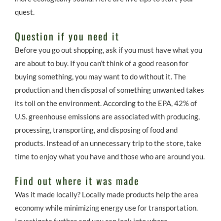
quest.
Question if you need it
Before you go out shopping, ask if you must have what you
are about to buy. If you can’t think of a good reason for
buying something, you may want to do without it. The
production and then disposal of something unwanted takes
its toll on the environment. According to the EPA, 42% of
U.S. greenhouse emissions are associated with producing,
processing, transporting, and disposing of food and
products. Instead of an unnecessary trip to the store, take
time to enjoy what you have and those who are around you.
Find out where it was made
Was it made locally? Locally made products help the area
economy while minimizing energy use for transportation.
Investigate further and you can look into where