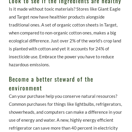
Look to see if the ingredients are healthy
Is it made without toxic materials? Stores like Giant Eagle
and Target now have healthier products alongside
traditional ones. A set of organic cotton sheets in Target,
when compared to non-organic cotton ones, makes a big
ecological difference. Just over 2% of the world’s crop land
is planted with cotton and yet it accounts for 24% of
insecticide use. Embrace the power you have to reduce
hazardous emissions.
Become a better steward of the
environment
Can your purchase help you conserve natural resources?
Common purchases for things like lightbulbs, refrigerators,
showerheads, and computers can make a difference in your
use of energy and water. A new, highly energy efficient
refrigerator can save more than 40 percent in electricity