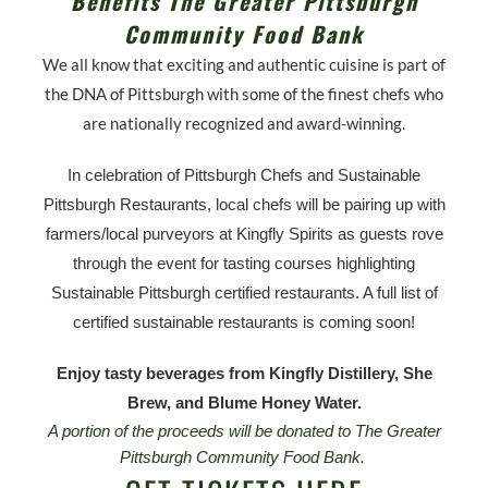
Benefits The Greater Pittsburgh
Community Food Bank
We all know that exciting and authentic cuisine is part of
the DNA of Pittsburgh with some of the finest chefs who
are nationally recognized and award-winning.
In celebration of Pittsburgh Chefs and Sustainable
Pittsburgh Restaurants, local chefs will be pairing up with
farmers/local purveyors at Kingfly Spirits as guests rove
through the event for tasting courses highlighting
Sustainable Pittsburgh certified restaurants. A full list of
certified sustainable restaurants is coming soon!
Enjoy tasty beverages from Kingfly Distillery, She
Brew, and Blume Honey Water.
A portion of the proceeds will be donated to The Greater
Pittsburgh Community Food Bank.