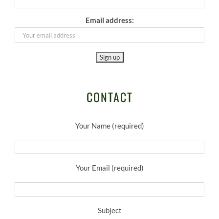
Email address:
CONTACT
Your Name (required)
Your Email (required)
Subject