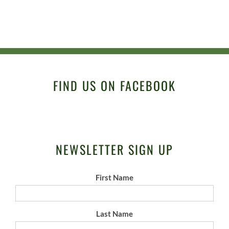
FIND US ON FACEBOOK
NEWSLETTER SIGN UP
First Name
Last Name