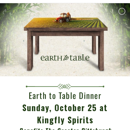
Earth to Table Dinner
Sunday, October 25 at
Kingfly Spirits