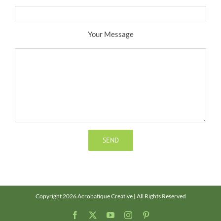
Your Message
Copyright 2026 Acrobatique Creative | All Rights Reserved
Facebook
X
YouTube
Instagram
Pinterest