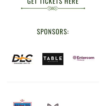
GET TICKETS HERE
SPONSORS: